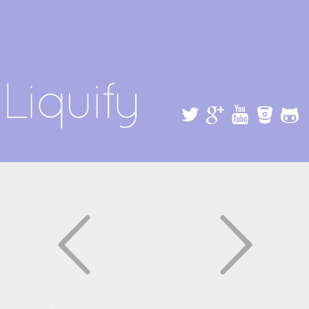
Skip to
main
content