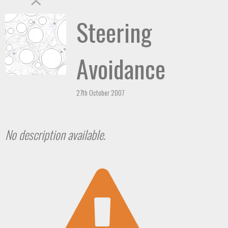
Steering
Avoidance
27th October 2007
No description available.