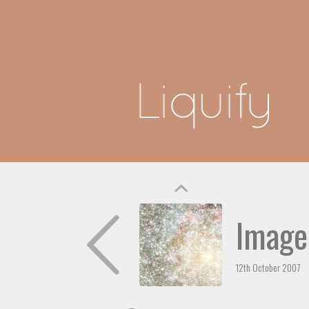
Image
12th October 2007