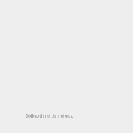
Dedicated to all the mad ones.