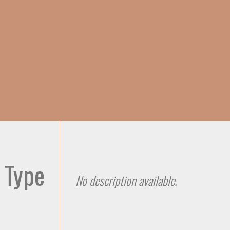
Skip to
main
content
 Type
No description available.