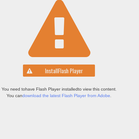
Install
Flash Player
You need to
have Flash Player installed
to view this content.
You can
download the latest Flash Player from Adobe
.