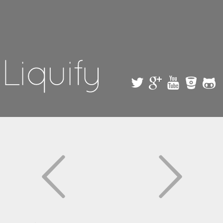
Skip to
main
content