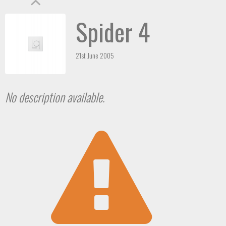
Spider 4
21st June 2005
No description available.