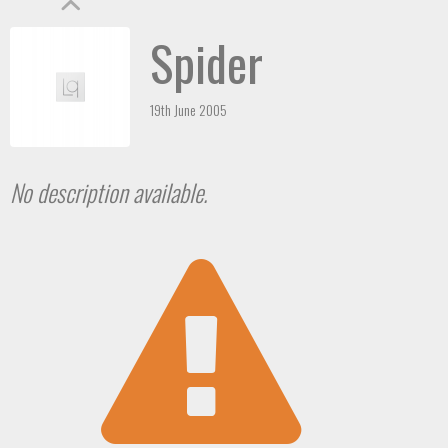
Spider
19th June 2005
No description available.