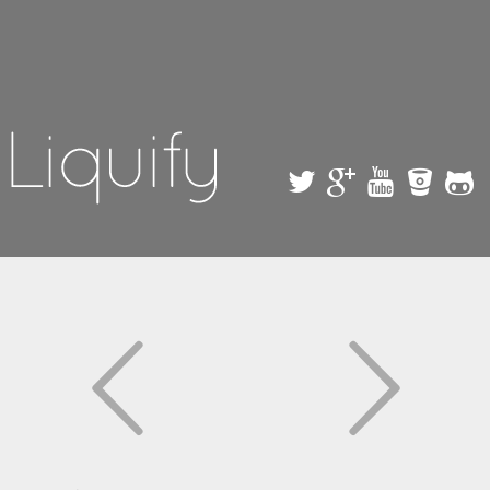
Skip to
main
content