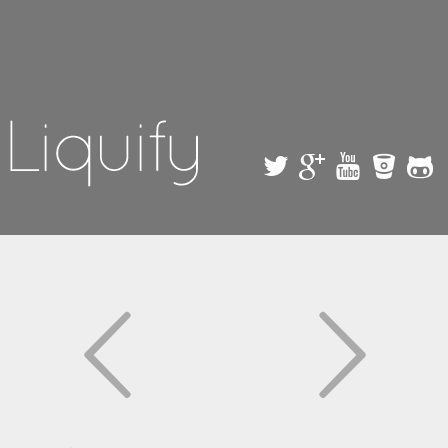
Skip to
main
content