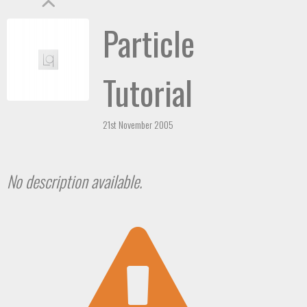
Particle
Tutorial
21st November 2005
No description available.