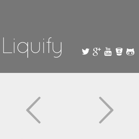
Skip to
main
content