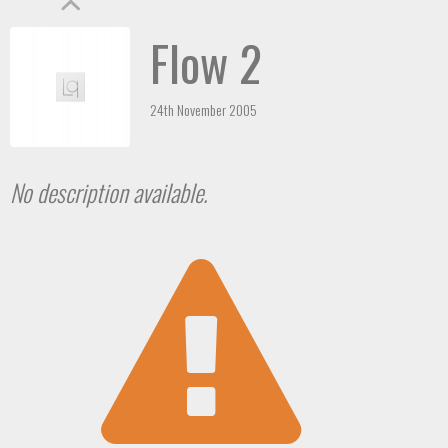
Flow 2
24th November 2005
No description available.