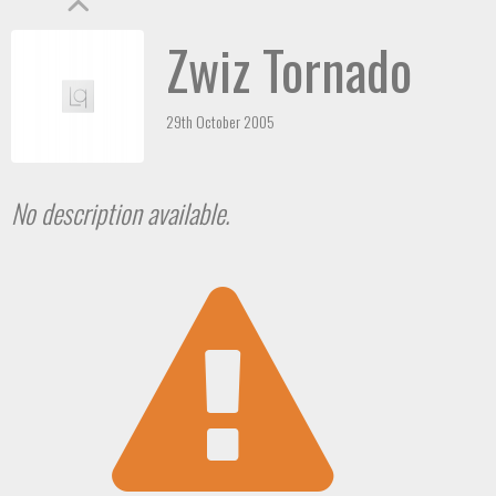
Zwiz Tornado
29th October 2005
No description available.