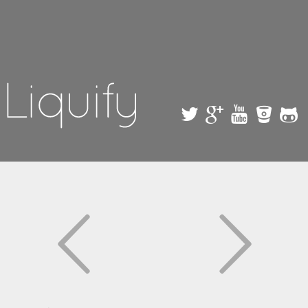
Skip to
main
content