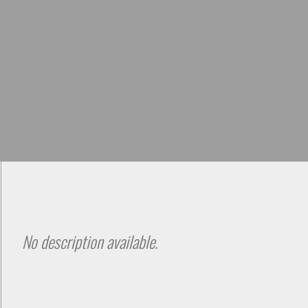
Skip to
main
content
No description available.