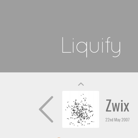
Zwix
22nd May 2007