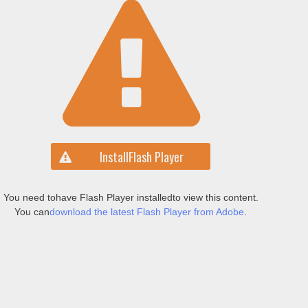
Install
Flash Player
You need to
have Flash Player installed
to view this content.
You can
download the latest Flash Player from Adobe
.