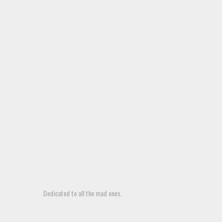
Dedicated to all the mad ones.