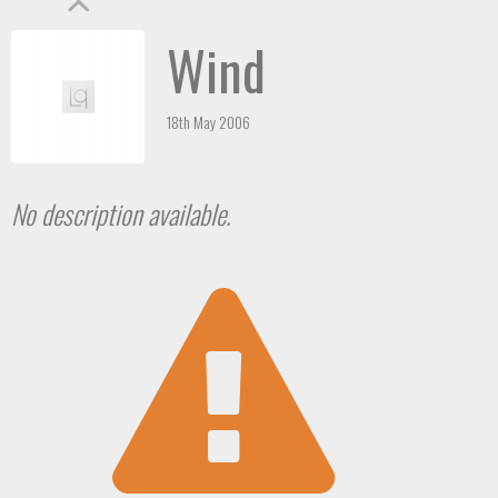
Wind
18th May 2006
No description available.