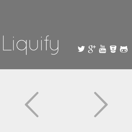
Skip to
main
content