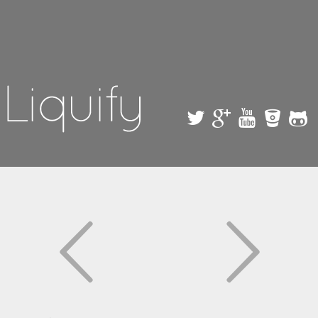
Skip to
main
content