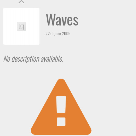
Waves
22nd June 2005
No description available.