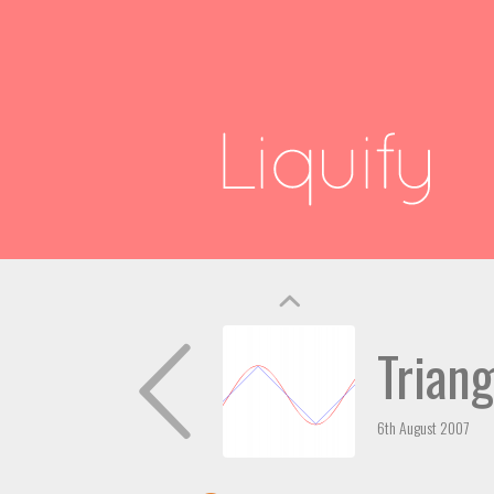
Trian
6th August 2007