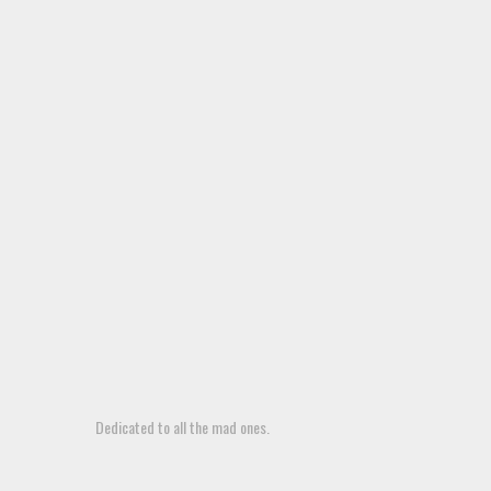
Dedicated to all the mad ones.