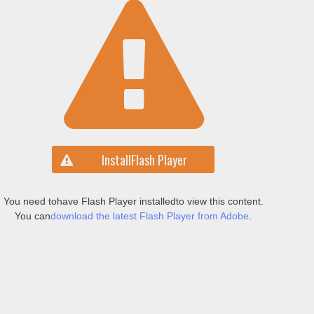
Install
Flash Player
You need to
have Flash Player installed
to view this content.
You can
download the latest Flash Player from Adobe
.