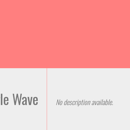
Skip to
main
content
gle Wave
No description available.