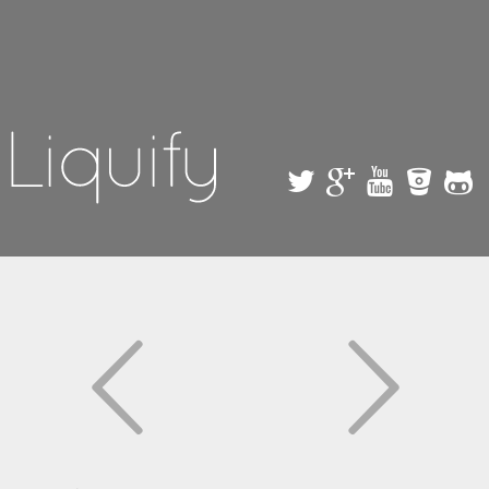
Skip to
main
content