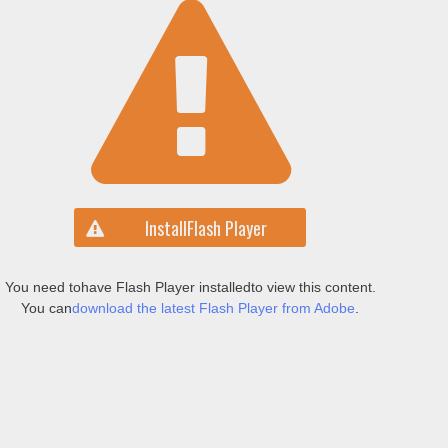
Install
Flash Player
You need to
have Flash Player installed
to view this content.
You can
download the latest Flash Player from Adobe
.