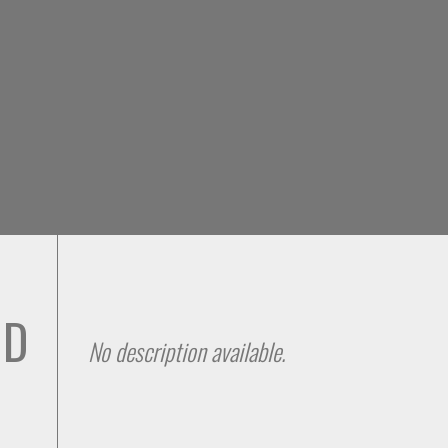
Skip to
main
content
 D
No description available.