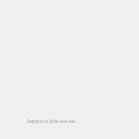
Dedicated to all the mad ones.