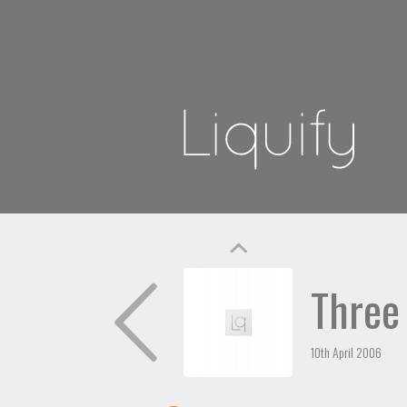
Three
10th April 2006