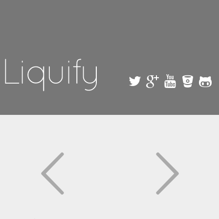
Skip to
main
content