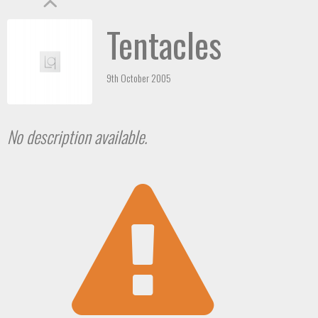
Tentacles
9th October 2005
No description available.