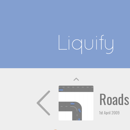
Roads
1st April 2009