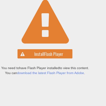
Install
Flash Player
You need to
have Flash Player installed
to view this content.
You can
download the latest Flash Player from Adobe
.