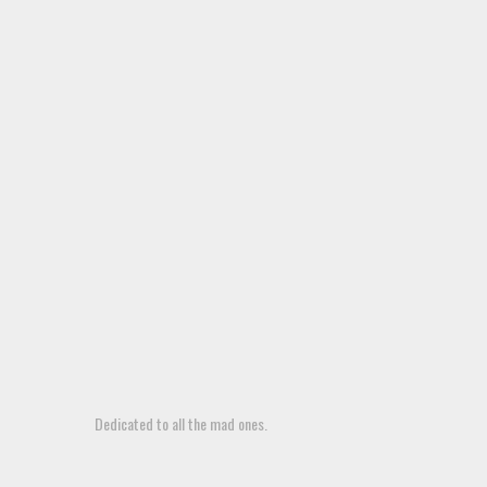
Dedicated to all the mad ones.