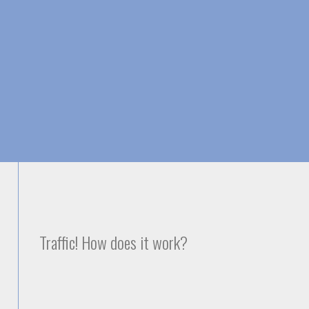
Skip to
main
content
Traffic! How does it work?