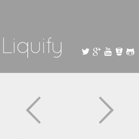
Skip to
main
content