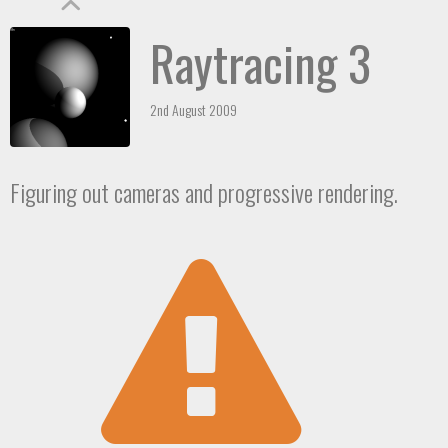
Raytracing 3
2nd August 2009
Figuring out cameras and progressive rendering.