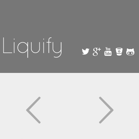
Skip to
main
content