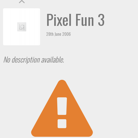
Pixel Fun 3
28th June 2006
No description available.