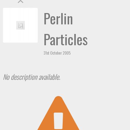
Perlin
Particles
31st October 2005
No description available.