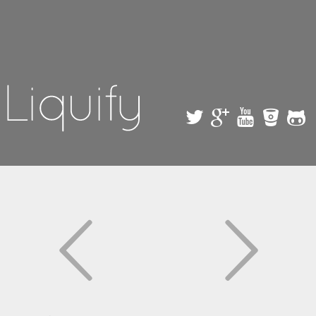
Skip to
main
content