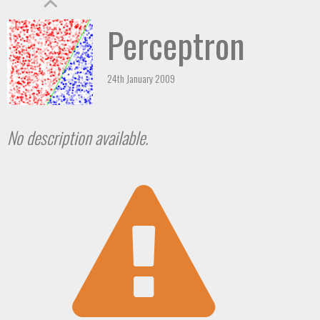
Perceptron
24th January 2009
No description available.