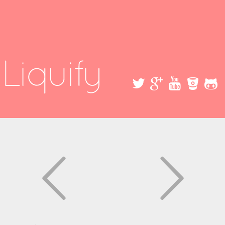
Skip to
main
content