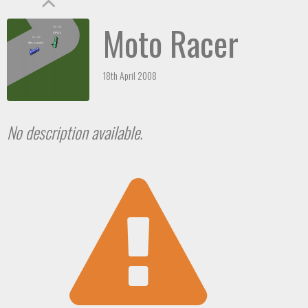
Moto Racer
18th April 2008
No description available.