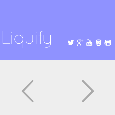
Skip to
main
content