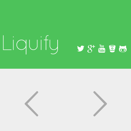
Skip to
main
content