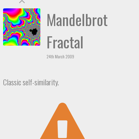
Mandelbrot
Fractal
24th March 2009
Classic self-similarity.