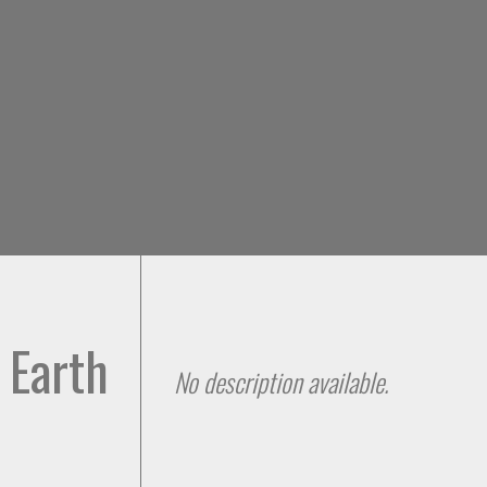
Skip to
main
content
 Earth
No description available.