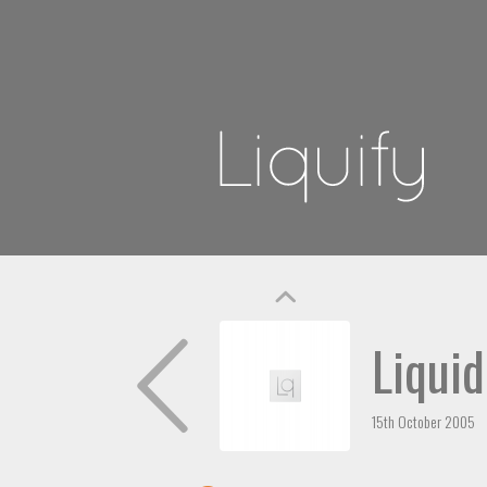
Liquid
15th October 2005