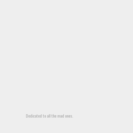
Dedicated to all the mad ones.