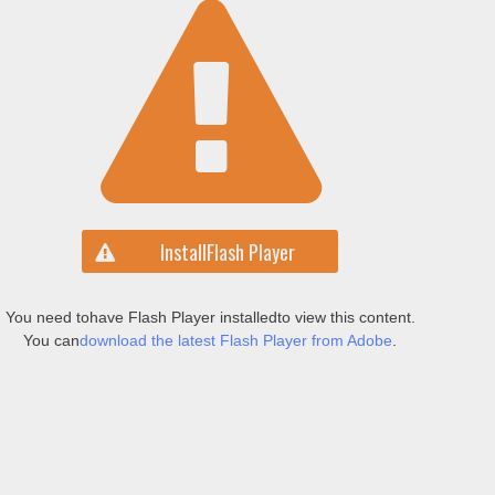
Install
Flash Player
You need to
have Flash Player installed
to view this content.
You can
download the latest Flash Player from Adobe
.