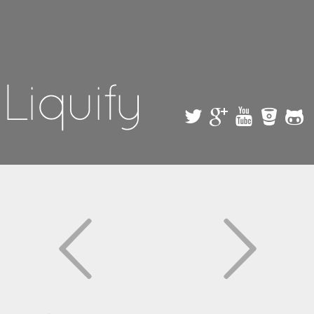
Skip to
main
content