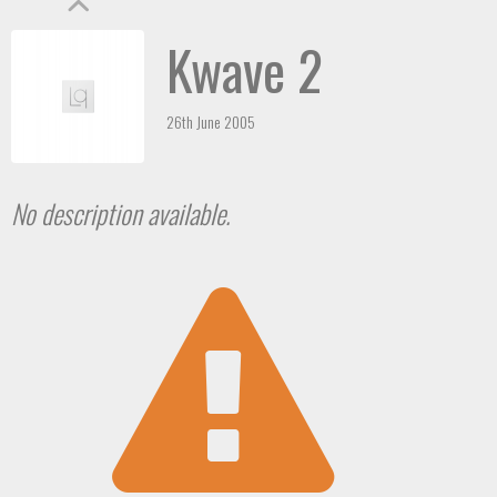
Kwave 2
26th June 2005
No description available.