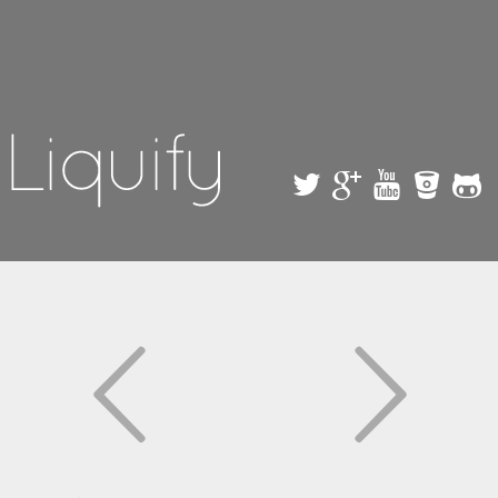
Skip to
main
content