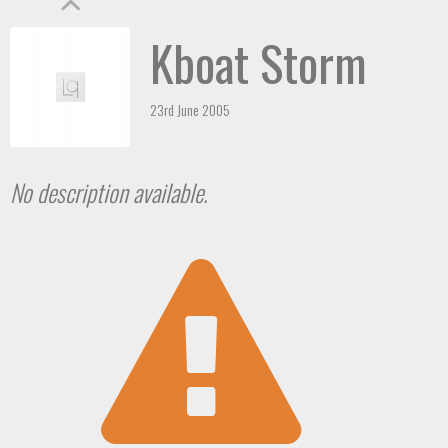
Kboat Storm
23rd June 2005
No description available.