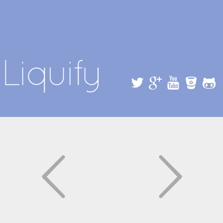
Skip to
main
content