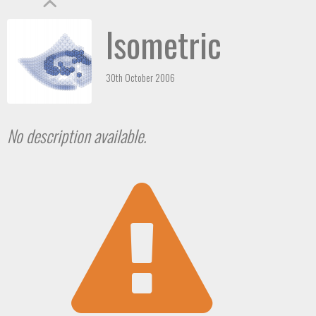
Isometric
30th October 2006
No description available.