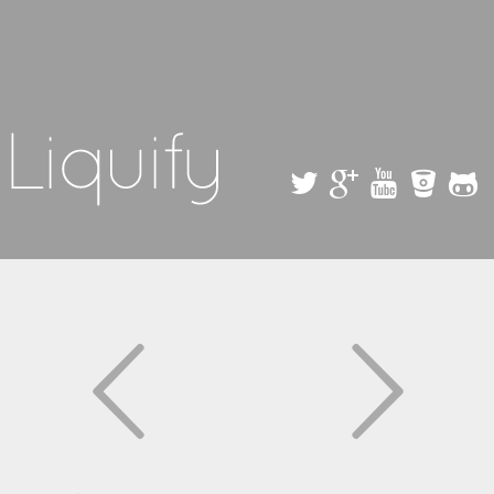
Skip to
main
content