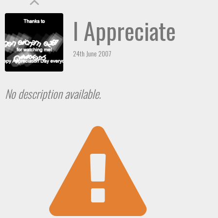
I Appreciate
24th June 2007
No description available.