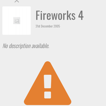
Fireworks 4
31st December 2005
No description available.