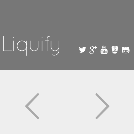
Skip to
main
content