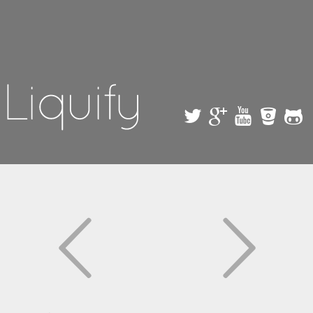
Skip to
main
content