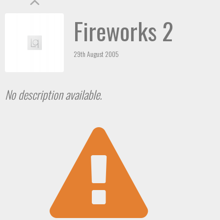
Fireworks 2
29th August 2005
No description available.