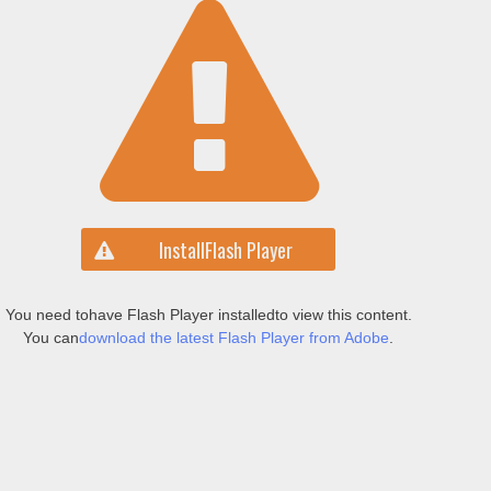
Install
Flash Player
You need to
have Flash Player installed
to view this content.
You can
download the latest Flash Player from Adobe
.