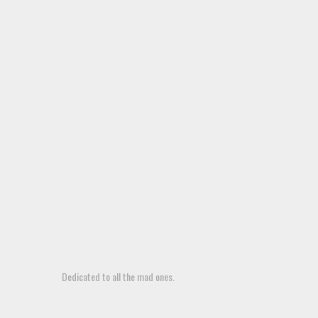
Dedicated to all the mad ones.