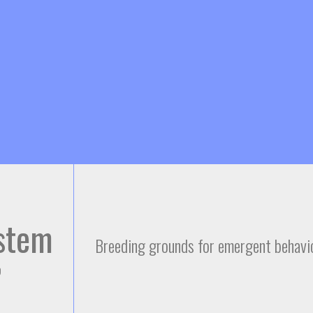
Skip to
main
content
stem
Breeding grounds for emergent behavio
9