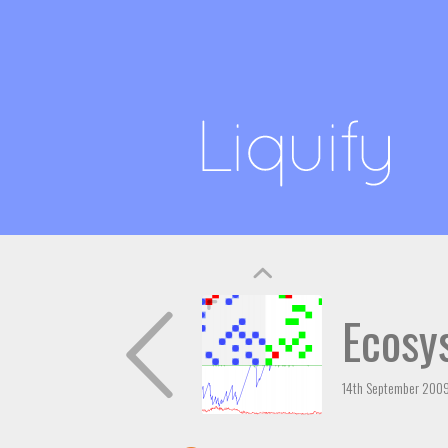
Ecosy
14th September 200