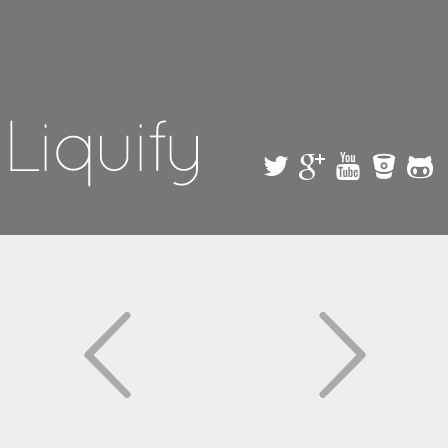
Skip to
main
content