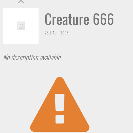
Creature 666
25th April 2005
No description available.