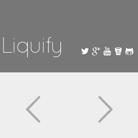
Skip to
main
content