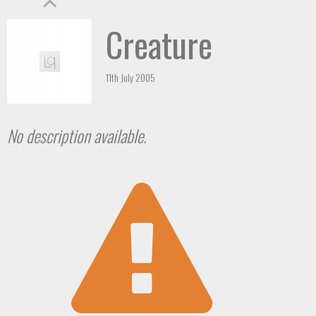
Creature
11th July 2005
No description available.