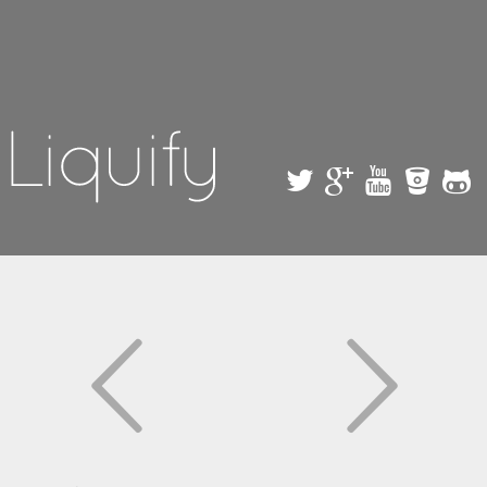
Skip to
main
content