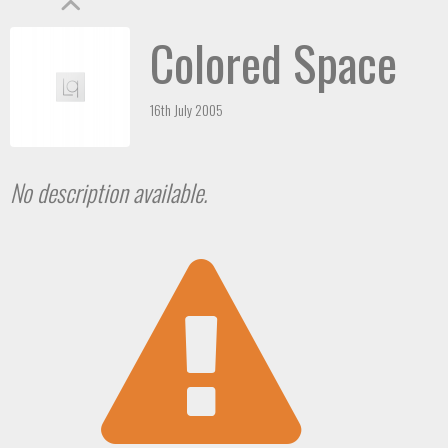
Colored Space
16th July 2005
No description available.