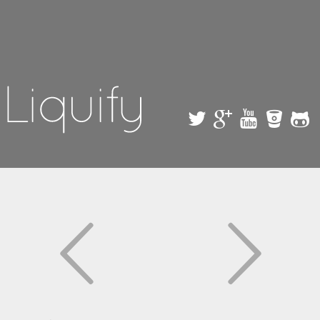
Skip to
main
content