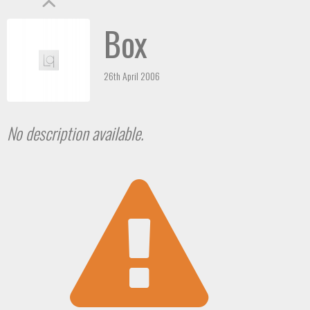
Box
26th April 2006
No description available.