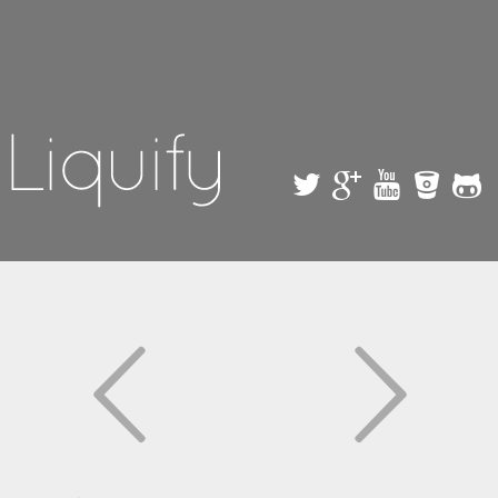
Skip to
main
content