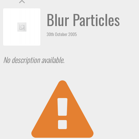
Blur Particles
30th October 2005
No description available.